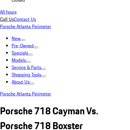
Closed
All hours
Call Us
Contact Us
Porsche Atlanta Perimeter
New
Pre-Owned
Specials
Models
Service & Parts
Shopping Tools
About Us
Porsche Atlanta Perimeter
Porsche 718 Cayman Vs.
Porsche 718 Boxster