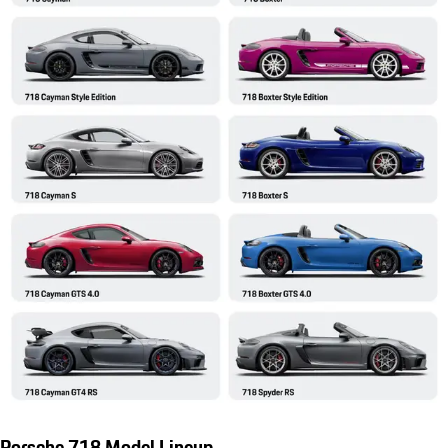
Porsche 718 Model Lineup