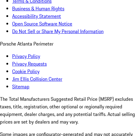
Terms & Conditions
Business & Human Rights
Accessibility Statement
Open Source Software Notice
Do Not Sell or Share My Personal Information
Porsche Atlanta Perimeter
Privacy Policy
Privacy Requests
Cookie Policy
Jim Ellis Collision Center
Sitemap
The Total Manufacturers Suggested Retail Price (MSRP) excludes
taxes, title, registration, other optional or regionally required
equipment, dealer charges, and any potential tariffs. Actual selling
prices are set by dealers and may vary.
Some images are configurator-generated and may not accurately