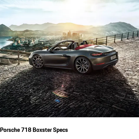
Porsche 718 Boxster Specs