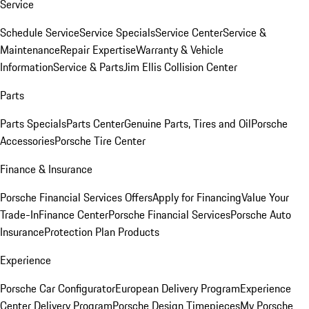
Service
Schedule Service
Service Specials
Service Center
Service &
Maintenance
Repair Expertise
Warranty & Vehicle
Information
Service & Parts
Jim Ellis Collision Center
Parts
Parts Specials
Parts Center
Genuine Parts, Tires and Oil
Porsche
Accessories
Porsche Tire Center
Finance & Insurance
Porsche Financial Services Offers
Apply for Financing
Value Your
Trade-In
Finance Center
Porsche Financial Services
Porsche Auto
Insurance
Protection Plan Products
Experience
Porsche Car Configurator
European Delivery Program
Experience
Center Delivery Program
Porsche Design Timepieces
My Porsche