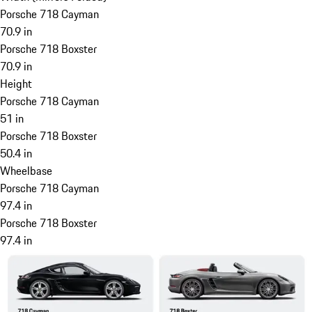
Porsche 718 Cayman
70.9 in
Porsche 718 Boxster
70.9 in
Height
Porsche 718 Cayman
51 in
Porsche 718 Boxster
50.4 in
Wheelbase
Porsche 718 Cayman
97.4 in
Porsche 718 Boxster
97.4 in