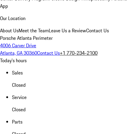
App
Our Location
About Us
Meet the Team
Leave Us a Review
Contact Us
Porsche Atlanta Perimeter
4006 Carver Drive
Atlanta, GA 30360
Contact Us
+1 770-234-2100
Today's hours
Sales
Closed
Service
Closed
Parts