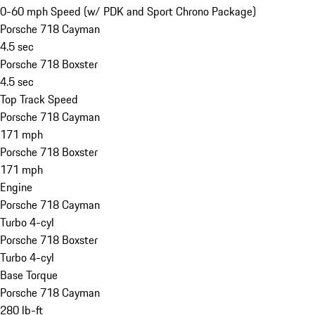
0-60 mph Speed (w/ PDK and Sport Chrono Package)
Porsche 718 Cayman
4.5 sec
Porsche 718 Boxster
4.5 sec
Top Track Speed
Porsche 718 Cayman
171 mph
Porsche 718 Boxster
171 mph
Engine
Porsche 718 Cayman
Turbo 4-cyl
Porsche 718 Boxster
Turbo 4-cyl
Base Torque
Porsche 718 Cayman
280 lb-ft