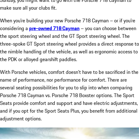
make sure all your clubs fit.
When you're building your new Porsche 718 Cayman – or if you're
considering a
pre-owned 718 Cayman
– you can choose between
the sport steering wheel and the GT Sport steering wheel. The
three-spoke GT Sport steering wheel provides a direct response to
the nimble handling of the vehicle, as well as ergonomic access to
the PDK or alloyed gearshift paddles.
With Porsche vehicles, comfort doesn't have to be sacrificed in the
name of performance, nor performance for comfort. There are
several seating possibilities for you to slip into when comparing
Porsche 718 Cayman vs. Porsche 718 Boxster options. The Sport
Seats provide comfort and support and have electric adjustments,
and if you opt for the Sport Seats Plus, you benefit from additional
adjustment options.