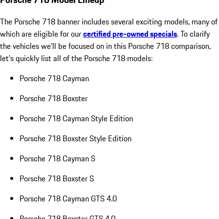
The Porsche 718 banner includes several exciting models, many of
which are eligible for our
certified pre-owned specials
. To clarify
the vehicles we'll be focused on in this Porsche 718 comparison,
let's quickly list all of the Porsche 718 models:
Porsche 718 Cayman
Porsche 718 Boxster
Porsche 718 Cayman Style Edition
Porsche 718 Boxster Style Edition
Porsche 718 Cayman S
Porsche 718 Boxster S
Porsche 718 Cayman GTS 4.0
Porsche 718 Boxster GTS 4.0