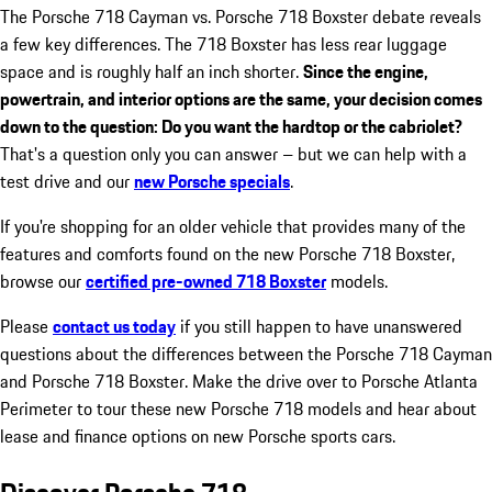
The Porsche 718 Cayman vs. Porsche 718 Boxster debate reveals
a few key differences. The 718 Boxster has less rear luggage
space and is roughly half an inch shorter.
Since the engine,
powertrain, and interior options are the same, your decision comes
down to the question: Do you want the hardtop or the cabriolet?
That's a question only you can answer – but we can help with a
test drive and our
new Porsche specials
.
If you're shopping for an older vehicle that provides many of the
features and comforts found on the new Porsche 718 Boxster,
browse our
certified pre-owned 718 Boxster
models.
Please
contact us today
if you still happen to have unanswered
questions about the differences between the Porsche 718 Cayman
and Porsche 718 Boxster. Make the drive over to Porsche Atlanta
Perimeter to tour these new Porsche 718 models and hear about
lease and finance options on new Porsche sports cars.