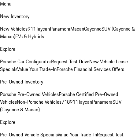
Menu
New Inventory
New Vehicles
911
Taycan
Panamera
Macan
Cayenne
SUV (Cayenne &
Macan)
EVs & Hybrids
Explore
Porsche Car Configurator
Request Test Drive
New Vehicle Lease
Specials
Value Your Trade-In
Porsche Financial Services Offers
Pre-Owned Inventory
Porsche Pre-Owned Vehicles
Porsche Certified Pre-Owned
Vehicles
Non-Porsche Vehicles
718
911
Taycan
Panamera
SUV
(Cayenne & Macan)
Explore
Pre-Owned Vehicle Specials
Value Your Trade-In
Request Test