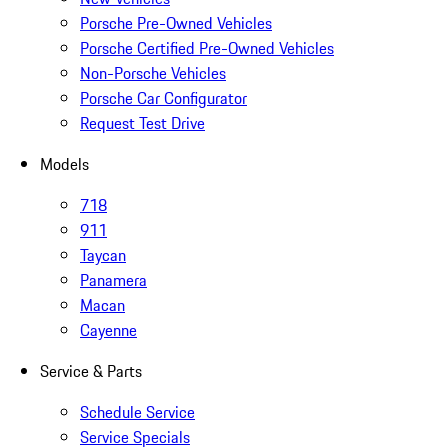
Porsche Pre-Owned Vehicles
Porsche Certified Pre-Owned Vehicles
Non-Porsche Vehicles
Porsche Car Configurator
Request Test Drive
Models
718
911
Taycan
Panamera
Macan
Cayenne
Service & Parts
Schedule Service
Service Specials