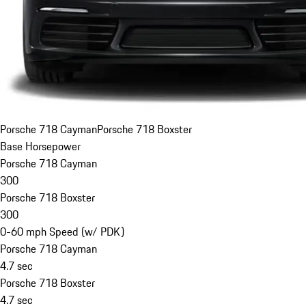
Porsche 718 Cayman
Porsche 718 Boxster
Base Horsepower
Porsche 718 Cayman
300
Porsche 718 Boxster
300
0-60 mph Speed (w/ PDK)
Porsche 718 Cayman
4.7 sec
Porsche 718 Boxster
4.7 sec