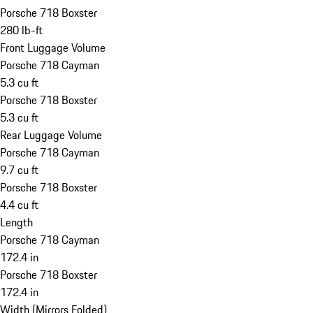
Porsche 718 Boxster
280 lb-ft
Front Luggage Volume
Porsche 718 Cayman
5.3 cu ft
Porsche 718 Boxster
5.3 cu ft
Rear Luggage Volume
Porsche 718 Cayman
9.7 cu ft
Porsche 718 Boxster
4.4 cu ft
Length
Porsche 718 Cayman
172.4 in
Porsche 718 Boxster
172.4 in
Width (Mirrors Folded)