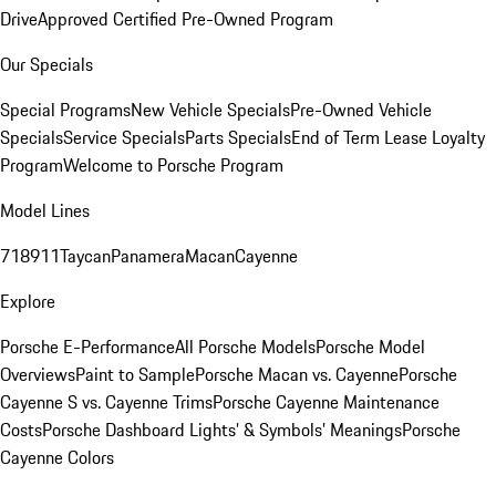
Drive
Approved Certified Pre-Owned Program
Our Specials
Special Programs
New Vehicle Specials
Pre-Owned Vehicle
Specials
Service Specials
Parts Specials
End of Term Lease Loyalty
Program
Welcome to Porsche Program
Model Lines
718
911
Taycan
Panamera
Macan
Cayenne
Explore
Porsche E-Performance
All Porsche Models
Porsche Model
Overviews
Paint to Sample
Porsche Macan vs. Cayenne
Porsche
Cayenne S vs. Cayenne Trims
Porsche Cayenne Maintenance
Costs
Porsche Dashboard Lights’ & Symbols’ Meanings
Porsche
Cayenne Colors