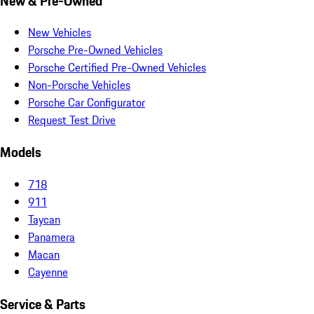
New & Pre-Owned
New Vehicles
Porsche Pre-Owned Vehicles
Porsche Certified Pre-Owned Vehicles
Non-Porsche Vehicles
Porsche Car Configurator
Request Test Drive
Models
718
911
Taycan
Panamera
Macan
Cayenne
Service & Parts