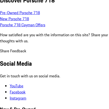
Discover Porsche 718
Pre-Owned Porsche 718
New Porsche 718
Porsche 718 Cayman Offers
How satisfied are you with the information on this site?
Share your
thoughts with us.
Share Feedback
Social Media
Get in touch with us on social media.
YouTube
Facebook
Instagram