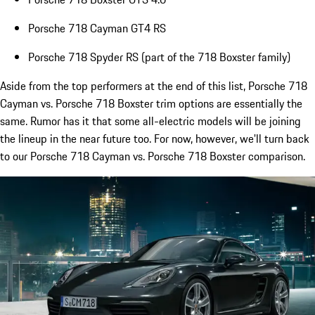
Porsche 718 Cayman GT4 RS
Porsche 718 Spyder RS (part of the 718 Boxster family)
Aside from the top performers at the end of this list, Porsche 718
Cayman vs. Porsche 718 Boxster trim options are essentially the
same. Rumor has it that some all-electric models will be joining
the lineup in the near future too. For now, however, we'll turn back
to our Porsche 718 Cayman vs. Porsche 718 Boxster comparison.