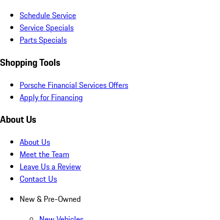
Schedule Service
Service Specials
Parts Specials
Shopping Tools
Porsche Financial Services Offers
Apply for Financing
About Us
About Us
Meet the Team
Leave Us a Review
Contact Us
New & Pre-Owned
New Vehicles