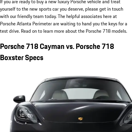
If you are ready to buy a new luxury Porsche vehicle and treat
yourself to the new sports car you deserve, please get in touch
with our friendly team today. The helpful associates here at
Porsche Atlanta Perimeter are waiting to hand you the keys for a
test drive. Read on to learn more about the Porsche 718 models.
Porsche 718 Cayman vs. Porsche 718
Boxster Specs