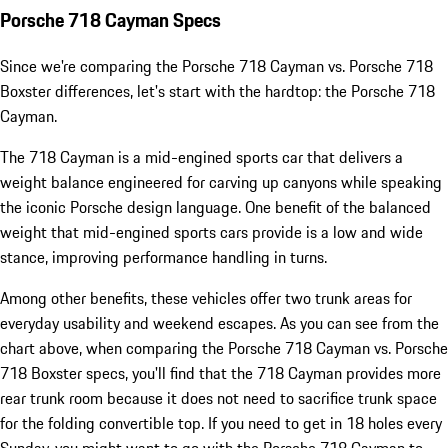
Porsche 718 Cayman Specs
Since we're comparing the Porsche 718 Cayman vs. Porsche 718
Boxster differences, let's start with the hardtop: the Porsche 718
Cayman.
The 718 Cayman is a mid-engined sports car that delivers a
weight balance engineered for carving up canyons while speaking
the iconic Porsche design language. One benefit of the balanced
weight that mid-engined sports cars provide is a low and wide
stance, improving performance handling in turns.
Among other benefits, these vehicles offer two trunk areas for
everyday usability and weekend escapes. As you can see from the
chart above, when comparing the Porsche 718 Cayman vs. Porsche
718 Boxster specs, you'll find that the 718 Cayman provides more
rear trunk room because it does not need to sacrifice trunk space
for the folding convertible top. If you need to get in 18 holes every
Sunday, you might want to go with the Porsche 718 Cayman to