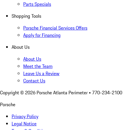
Parts Specials
Shopping Tools
Porsche Financial Services Offers
Apply for Financing
About Us
About Us
Meet the Team
Leave Us a Review
Contact Us
Copyright ©
2026
Porsche Atlanta Perimeter
• 770-234-2100
Porsche
Privacy Policy
Legal Notice