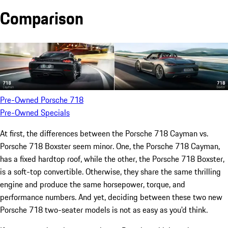
Comparison
Pre-Owned Porsche 718
Pre-Owned Specials
At first, the differences between the Porsche 718 Cayman vs.
Porsche 718 Boxster seem minor. One, the Porsche 718 Cayman,
has a fixed hardtop roof, while the other, the Porsche 718 Boxster,
is a soft-top convertible. Otherwise, they share the same thrilling
engine and produce the same horsepower, torque, and
performance numbers. And yet, deciding between these two new
Porsche 718 two-seater models is not as easy as you'd think.