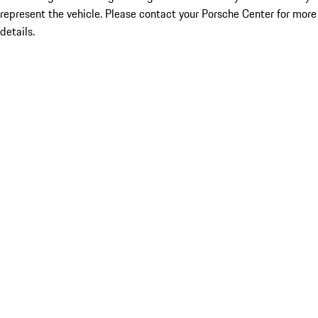
represent the vehicle. Please contact your Porsche Center for more
details.