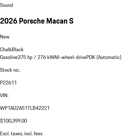
Sound
2026 Porsche Macan S
New
Chalk
Black
Gasoline
375 hp / 276 kW
All-wheel-drive
PDK (Automatic)
Stock no.:
P22611
VIN:
WP1AG2A51TLB42221
$100,399.00
Excl. taxes, incl. fees