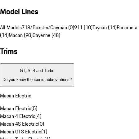
Model Lines
All Models
718/Boxster/Cayman (0)
911 (10)
Taycan (14)
Panamera
(14)
Macan (90)
Cayenne (48)
Trims
GT, S, 4 and Turbo
Do you know the iconic abbreviations?
Macan Electric
Macan Electric
(
5
)
Macan 4 Electric
(
4
)
Macan 4S Electric
(
0
)
Macan GTS Electric
(
1
)