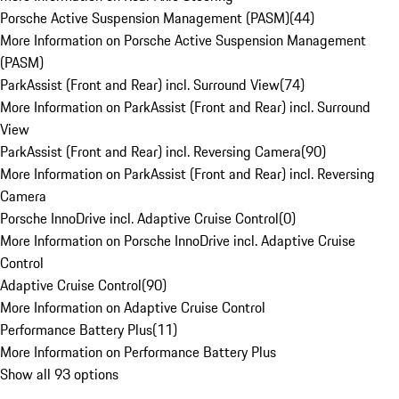
Porsche Active Suspension Management (PASM)
(
44
)
More Information on Porsche Active Suspension Management
(PASM)
ParkAssist (Front and Rear) incl. Surround View
(
74
)
More Information on ParkAssist (Front and Rear) incl. Surround
View
ParkAssist (Front and Rear) incl. Reversing Camera
(
90
)
More Information on ParkAssist (Front and Rear) incl. Reversing
Camera
Porsche InnoDrive incl. Adaptive Cruise Control
(
0
)
More Information on Porsche InnoDrive incl. Adaptive Cruise
Control
Adaptive Cruise Control
(
90
)
More Information on Adaptive Cruise Control
Performance Battery Plus
(
11
)
More Information on Performance Battery Plus
Show all 93 options