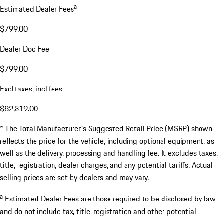
a
Estimated Dealer Fees
$799.00
Dealer Doc Fee
$799.00
Excl.taxes, incl.fees
$82,319.00
* The Total Manufacturer's Suggested Retail Price (MSRP) shown
reflects the price for the vehicle, including optional equipment, as
well as the delivery, processing and handling fee. It excludes taxes,
title, registration, dealer charges, and any potential tariffs. Actual
selling prices are set by dealers and may vary.
a
Estimated Dealer Fees are those required to be disclosed by law
and do not include tax, title, registration and other potential