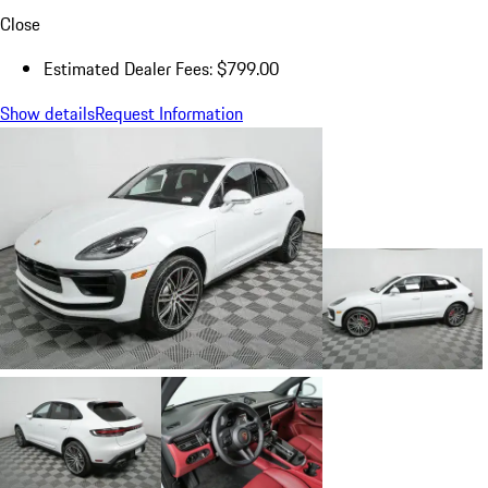
Close
Estimated Dealer Fees: $799.00
Show details
Request Information