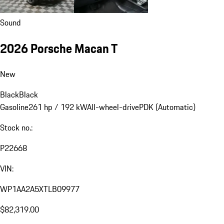
Sound
2026 Porsche Macan T
New
Black
Black
Gasoline
261 hp / 192 kW
All-wheel-drive
PDK (Automatic)
Stock no.:
P22668
VIN:
WP1AA2A5XTLB09977
$82,319.00