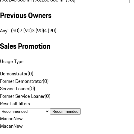
Previous Owners
Any
1 (90)
2 (90)
3 (90)
4 (90)
Sales Promotion
Usage Type
Demonstrator
(
0
)
Former Demonstrator
(
0
)
Service Loaner
(
0
)
Former Service Loaner
(
0
)
Reset all filters
Recommended
Macan
New
Macan
New