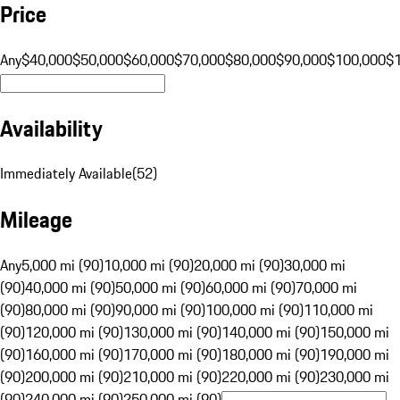
Price
Any
$40,000
$50,000
$60,000
$70,000
$80,000
$90,000
$100,000
$
Availability
Immediately Available
(
52
)
Mileage
Any
5,000 mi (90)
10,000 mi (90)
20,000 mi (90)
30,000 mi
(90)
40,000 mi (90)
50,000 mi (90)
60,000 mi (90)
70,000 mi
(90)
80,000 mi (90)
90,000 mi (90)
100,000 mi (90)
110,000 mi
(90)
120,000 mi (90)
130,000 mi (90)
140,000 mi (90)
150,000 mi
(90)
160,000 mi (90)
170,000 mi (90)
180,000 mi (90)
190,000 mi
(90)
200,000 mi (90)
210,000 mi (90)
220,000 mi (90)
230,000 mi
(90)
240,000 mi (90)
250,000 mi (90)