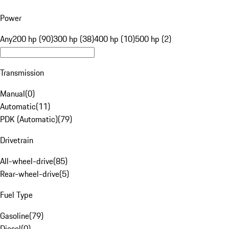
Power
Any
200 hp (90)
300 hp (38)
400 hp (10)
500 hp (2)
Transmission
Manual
(
0
)
Automatic
(
11
)
PDK (Automatic)
(
79
)
Drivetrain
All-wheel-drive
(
85
)
Rear-wheel-drive
(
5
)
Fuel Type
Gasoline
(
79
)
Diesel
(
0
)