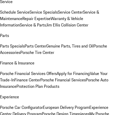
Service
Schedule Service
Service Specials
Service Center
Service &
Maintenance
Repair Expertise
Warranty & Vehicle
Information
Service & Parts
Jim Ellis Collision Center
Parts
Parts Specials
Parts Center
Genuine Parts, Tires and Oil
Porsche
Accessories
Porsche Tire Center
Finance & Insurance
Porsche Financial Services Offers
Apply for Financing
Value Your
Trade-In
Finance Center
Porsche Financial Services
Porsche Auto
Insurance
Protection Plan Products
Experience
Porsche Car Configurator
European Delivery Program
Experience
Center Delivery Program
Porsche Design Timepieces
My Porsche