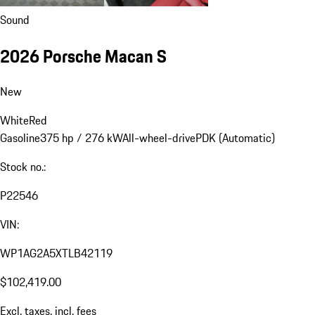
Sound
2026 Porsche Macan S
New
White
Red
Gasoline
375 hp / 276 kW
All-wheel-drive
PDK (Automatic)
Stock no.:
P22546
VIN:
WP1AG2A5XTLB42119
$102,419.00
Excl. taxes, incl. fees