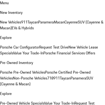
Menu
New Inventory
New Vehicles
911
Taycan
Panamera
Macan
Cayenne
SUV (Cayenne &
Macan)
EVs & Hybrids
Explore
Porsche Car Configurator
Request Test Drive
New Vehicle Lease
Specials
Value Your Trade-In
Porsche Financial Services Offers
Pre-Owned Inventory
Porsche Pre-Owned Vehicles
Porsche Certified Pre-Owned
Vehicles
Non-Porsche Vehicles
718
911
Taycan
Panamera
SUV
(Cayenne & Macan)
Explore
Pre-Owned Vehicle Specials
Value Your Trade-In
Request Test