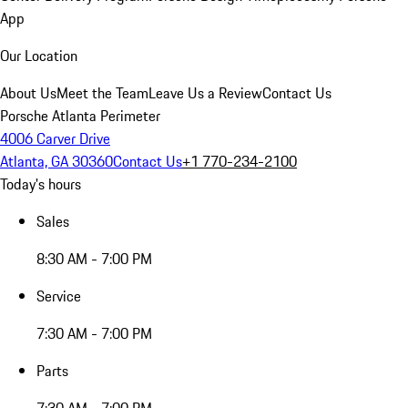
App
Our Location
About Us
Meet the Team
Leave Us a Review
Contact Us
Porsche Atlanta Perimeter
4006 Carver Drive
Atlanta, GA 30360
Contact Us
+1 770-234-2100
Today's hours
Sales
8:30 AM - 7:00 PM
Service
7:30 AM - 7:00 PM
Parts