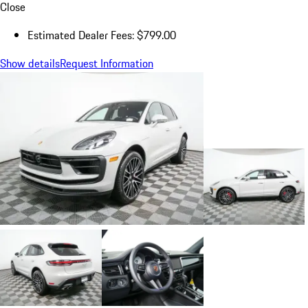
Close
Estimated Dealer Fees: $799.00
Show details
Request Information