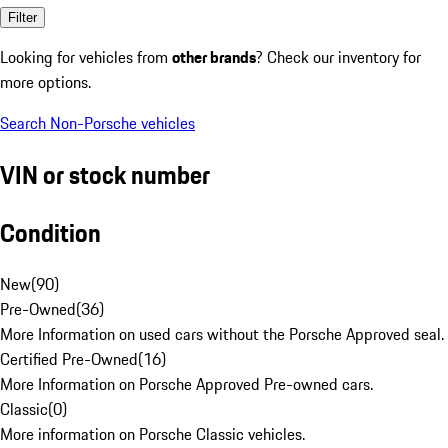
Filter
Looking for vehicles from
other brands
? Check our inventory for
more options.
Search Non-Porsche vehicles
VIN or stock number
Condition
New
(
90
)
Pre-Owned
(
36
)
More Information on used cars without the Porsche Approved seal.
Certified Pre-Owned
(
16
)
More Information on Porsche Approved Pre-owned cars.
Classic
(
0
)
More information on Porsche Classic vehicles.