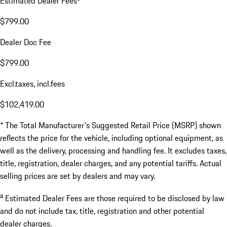
Estimated Dealer Fees
$799.00
Dealer Doc Fee
$799.00
Excl.taxes, incl.fees
$102,419.00
* The Total Manufacturer's Suggested Retail Price (MSRP) shown
reflects the price for the vehicle, including optional equipment, as
well as the delivery, processing and handling fee. It excludes taxes,
title, registration, dealer charges, and any potential tariffs. Actual
selling prices are set by dealers and may vary.
a
Estimated Dealer Fees are those required to be disclosed by law
and do not include tax, title, registration and other potential
dealer charges.