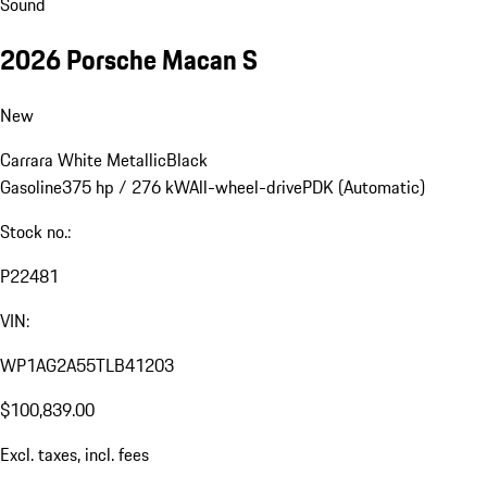
Sound
2026 Porsche Macan S
New
Carrara White Metallic
Black
Gasoline
375 hp / 276 kW
All-wheel-drive
PDK (Automatic)
Stock no.:
P22481
VIN:
WP1AG2A55TLB41203
$100,839.00
Excl. taxes, incl. fees