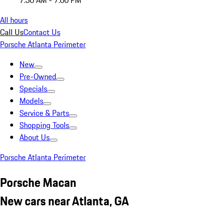
7:30 AM - 7:00 PM
All hours
Call Us
Contact Us
Porsche Atlanta Perimeter
New
Pre-Owned
Specials
Models
Service & Parts
Shopping Tools
About Us
Porsche Atlanta Perimeter
Porsche Macan
New cars near Atlanta, GA