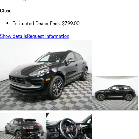
Close
Estimated Dealer Fees: $799.00
Show details
Request Information