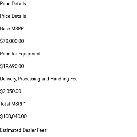
Price Details
Price Details
Base MSRP
$78,000.00
Price for Equipment
$19,690.00
Delivery, Processing and Handling Fee
$2,350.00
Total MSRP*
$100,040.00
a
Estimated Dealer Fees