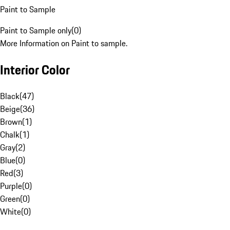
Paint to Sample
Paint to Sample only
(
0
)
More Information on Paint to sample.
Interior Color
Black
(
47
)
Beige
(
36
)
Brown
(
1
)
Chalk
(
1
)
Gray
(
2
)
Blue
(
0
)
Red
(
3
)
Purple
(
0
)
Green
(
0
)
White
(
0
)