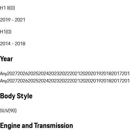
H1 II
(
0
)
2019 - 2021
H1
(
0
)
2014 - 2018
Year
Any
2027
2026
2025
2024
2023
2022
2021
2020
2019
2018
2017
201
Any
2027
2026
2025
2024
2023
2022
2021
2020
2019
2018
2017
201
Body Style
SUV
(
90
)
Engine and Transmission