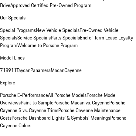
Drive
Approved Certified Pre-Owned Program
Our Specials
Special Programs
New Vehicle Specials
Pre-Owned Vehicle
Specials
Service Specials
Parts Specials
End of Term Lease Loyalty
Program
Welcome to Porsche Program
Model Lines
718
911
Taycan
Panamera
Macan
Cayenne
Explore
Porsche E-Performance
All Porsche Models
Porsche Model
Overviews
Paint to Sample
Porsche Macan vs. Cayenne
Porsche
Cayenne S vs. Cayenne Trims
Porsche Cayenne Maintenance
Costs
Porsche Dashboard Lights’ & Symbols’ Meanings
Porsche
Cayenne Colors