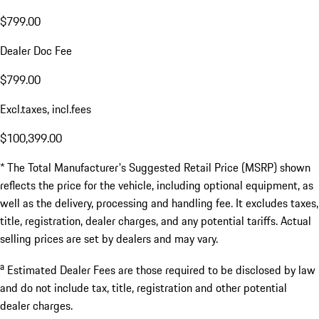
$799.00
Dealer Doc Fee
$799.00
Excl.taxes, incl.fees
$100,399.00
* The Total Manufacturer's Suggested Retail Price (MSRP) shown
reflects the price for the vehicle, including optional equipment, as
well as the delivery, processing and handling fee. It excludes taxes,
title, registration, dealer charges, and any potential tariffs. Actual
selling prices are set by dealers and may vary.
a
Estimated Dealer Fees are those required to be disclosed by law
and do not include tax, title, registration and other potential
dealer charges.