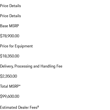
Price Details
Price Details
Base MSRP
$78,900.00
Price for Equipment
$18,350.00
Delivery, Processing and Handling Fee
$2,350.00
Total MSRP*
$99,600.00
a
Estimated Dealer Fees