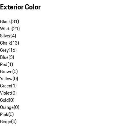
Exterior Color
Black
(
31
)
White
(
21
)
Silver
(
4
)
Chalk
(
13
)
Grey
(
16
)
Blue
(
3
)
Red
(
1
)
Brown
(
0
)
Yellow
(
0
)
Green
(
1
)
Violet
(
0
)
Gold
(
0
)
Orange
(
0
)
Pink
(
0
)
Beige
(
0
)