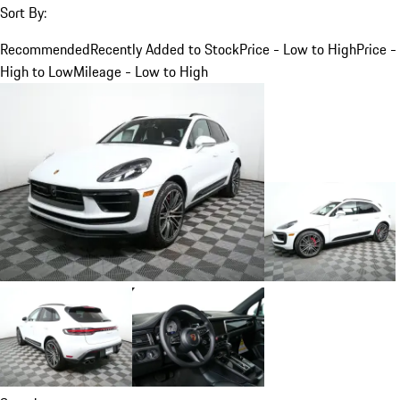
Sort By:
Recommended
Recently Added to Stock
Price - Low to High
Price -
High to Low
Mileage - Low to High