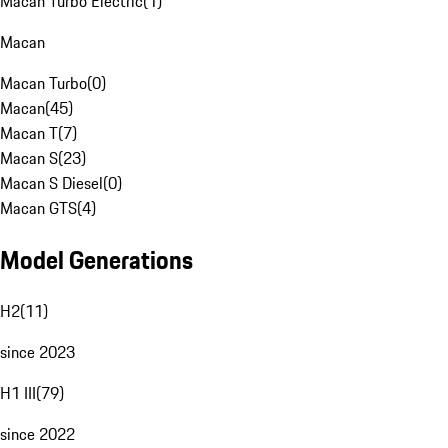
Macan Turbo Electric
(
1
)
Macan
Macan Turbo
(
0
)
Macan
(
45
)
Macan T
(
7
)
Macan S
(
23
)
Macan S Diesel
(
0
)
Macan GTS
(
4
)
Model Generations
H2
(
11
)
since 2023
H1 III
(
79
)
since 2022