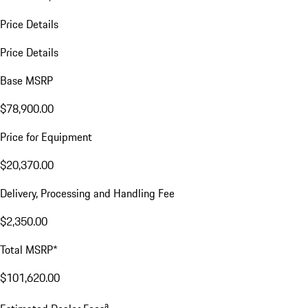
Price Details
Price Details
Base MSRP
$78,900.00
Price for Equipment
$20,370.00
Delivery, Processing and Handling Fee
$2,350.00
Total MSRP*
$101,620.00
a