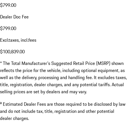
$799.00
Dealer Doc Fee
$799.00
Excl.taxes, incl.fees
$100,839.00
* The Total Manufacturer's Suggested Retail Price (MSRP) shown
reflects the price for the vehicle, including optional equipment, as
well as the delivery, processing and handling fee. It excludes taxes,
title, registration, dealer charges, and any potential tariffs. Actual
selling prices are set by dealers and may vary.
a
Estimated Dealer Fees are those required to be disclosed by law
and do not include tax, title, registration and other potential
dealer charges.