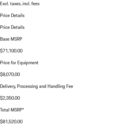
Excl. taxes, incl. fees
Price Details
Price Details
Base MSRP
$71,100.00
Price for Equipment
$8,070.00
Delivery, Processing and Handling Fee
$2,350.00
Total MSRP*
$81,520.00