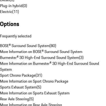
Plug-in hybrid
(
0
)
Electric
(
11
)
Options
Frequently selected
BOSE® Surround Sound System
(
80
)
More Information on BOSE® Surround Sound System
Burmester® 3D High-End Surround Sound System
(
3
)
More Information on Burmester® 3D High-End Surround Sound
System
Sport Chrono Package
(
31
)
More Information on Sport Chrono Package
Sports Exhaust System
(
5
)
More Information on Sports Exhaust System
Rear Axle Steering
(
5
)
More Information on Rear Axle Steering